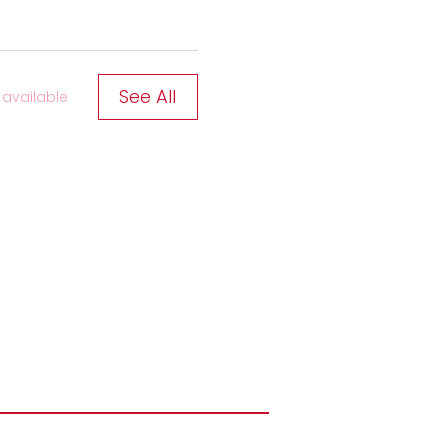
See All
available