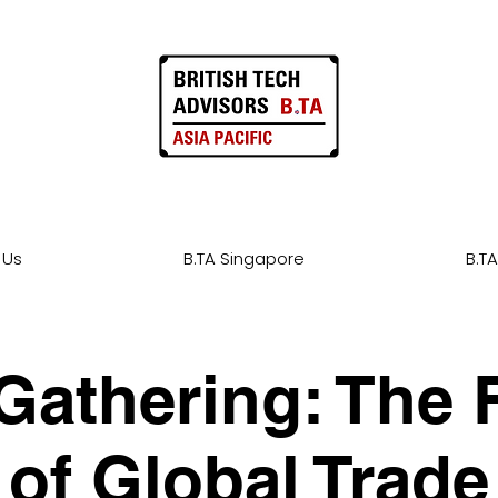
 Us
B.TA Singapore
B.TA
Gathering: The 
of Global Trade