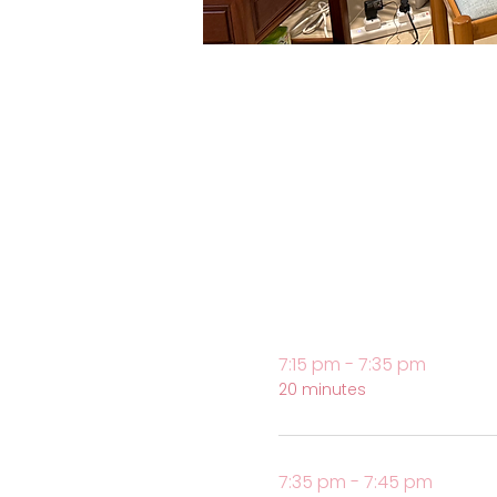
7:15 pm - 7:35 pm
20 minutes
7:35 pm - 7:45 pm