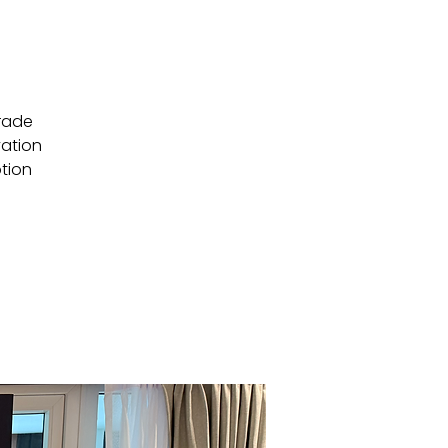
trade
vation
ption