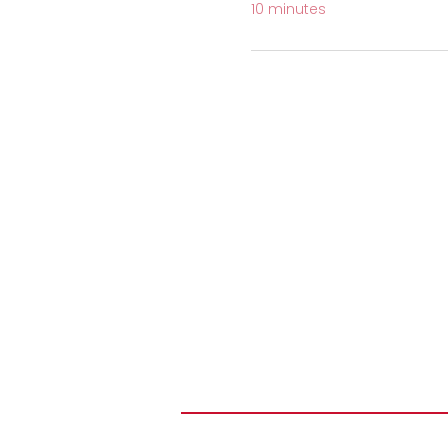
10 minutes