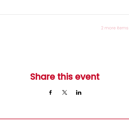
2 more items 
Share this event