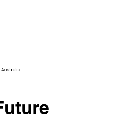
 Australia
Future