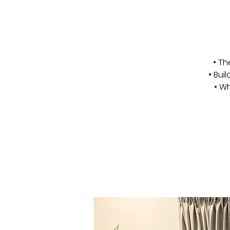
• Th
• Bui
• Wh