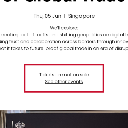
Thu, 05 Jun
  |  
Singapore
We’ll explore:
e real impact of tariffs and shifting geopolitics on digital 
lding trust and collaboration across borders through inno
at it takes to future-proof global trade in an era of disru
Tickets are not on sale
See other events