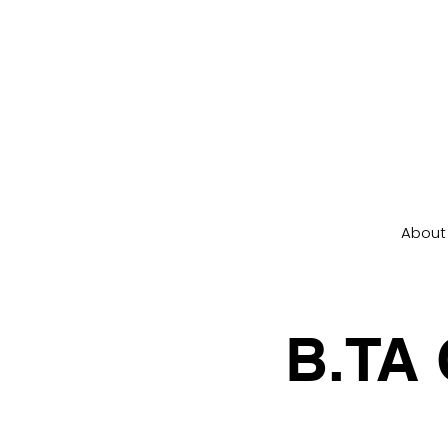
About
B.TA 