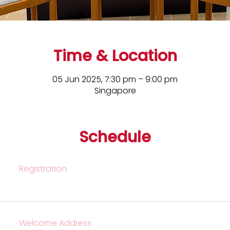
Time & Location
05 Jun 2025, 7:30 pm – 9:00 pm
Singapore
Schedule
Registration
Welcome Address